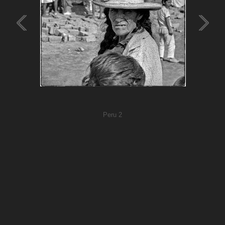
Peru 2