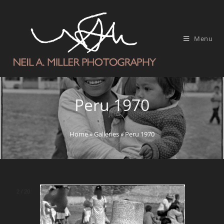
Menu
Peru 1970
Home
»
Galleries
»
Peru 1970
2
/
20