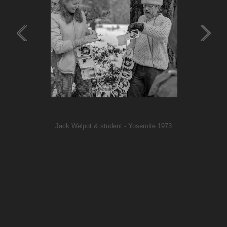
Jack Welpot & student - Yosemite 1973