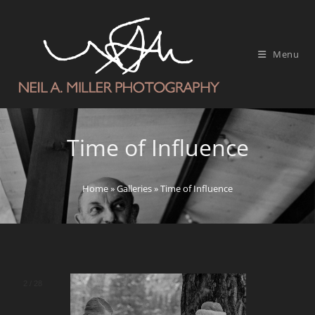
Menu
Time of Influence
Home
»
Galleries
»
Time of Influence
2
/
28